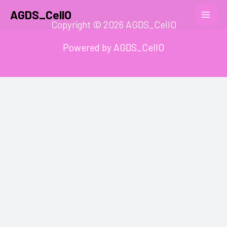
AGDS_CellO
Copyright © 2026 AGDS_CellO
Powered by AGDS_CellO