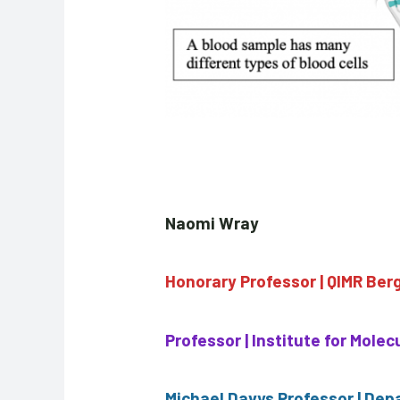
Naomi Wray
Honorary Professor | QIMR Ber
Professor | Institute for Mole
Michael Davys Professor | Dep