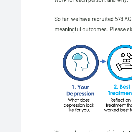
So far, we have recruited 578 AG
meaningful outcomes. Please sig