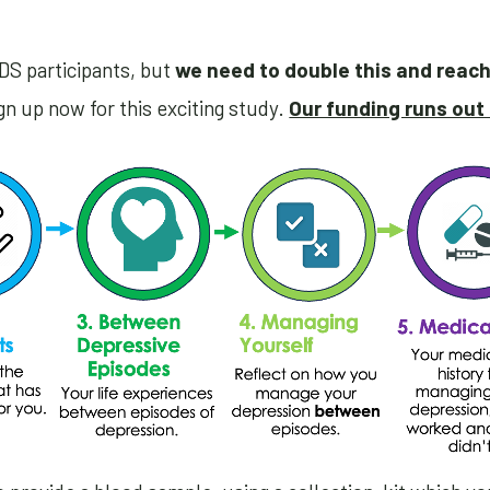
DS participants, but
we need to double this and reac
n up now for this exciting study.
Our funding runs out