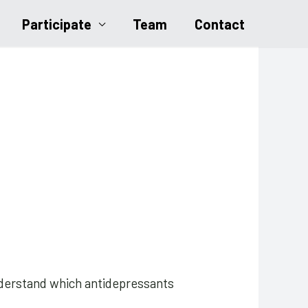
Participate
Team
Contact
understand which antidepressants