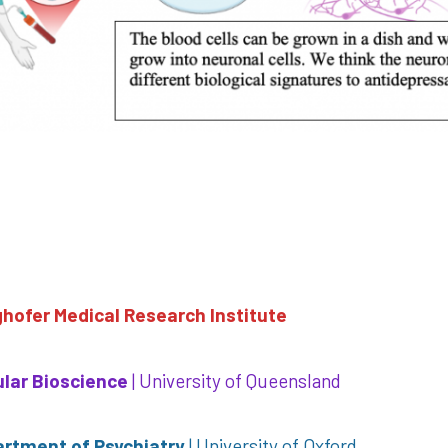
ghofer Medical Research Institute
cular Bioscience
| University of Queensland
artment of Psychiatry
| University of Oxford