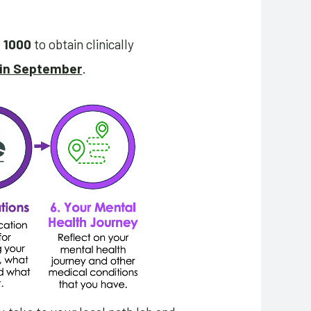
h 1000
to obtain clinically
 in September
.