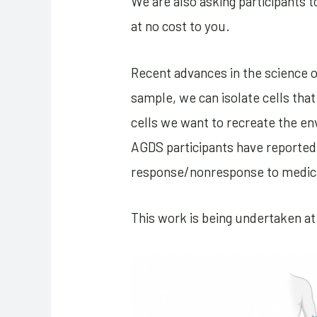
We are also asking participants t
at no cost to you.
Recent advances in the science o
sample, we can isolate cells tha
cells we want to recreate the e
AGDS participants have reported 
response/nonresponse to medicat
This work is being undertaken at