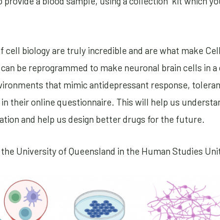
o provide a blood sample, using a collection kit which yo
f cell biology are truly incredible and are what make Ce
t can be reprogrammed to make neuronal brain cells in a 
nvironments that mimic antidepressant response, tolera
in their online questionnaire. This will help us underst
ion and help us design better drugs for the future.
 the University of Queensland in the Human Studies Uni