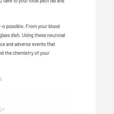
u take to your local path lab and
ll-o possible. From your blood
glass dish. Using these neuronal
nce and adverse events that
and the chemistry of your
t.