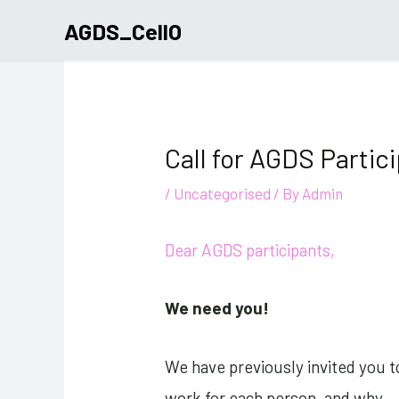
Skip
AGDS_CellO
to
content
Call for AGDS Partic
/
Uncategorised
/ By
Admin
Dear AGDS participants,
We need you!
We have previously invited you t
work for each person, and why.