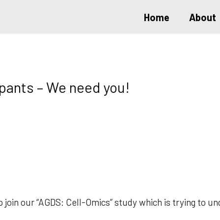
Home
About
ipants – We need you!
o join our “AGDS: Cell-Omics” study which is trying to 